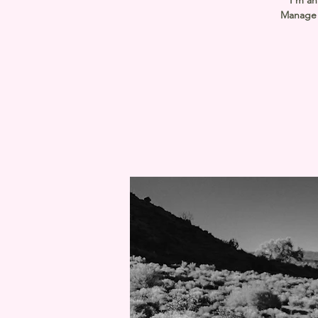
I’m an
Manage E