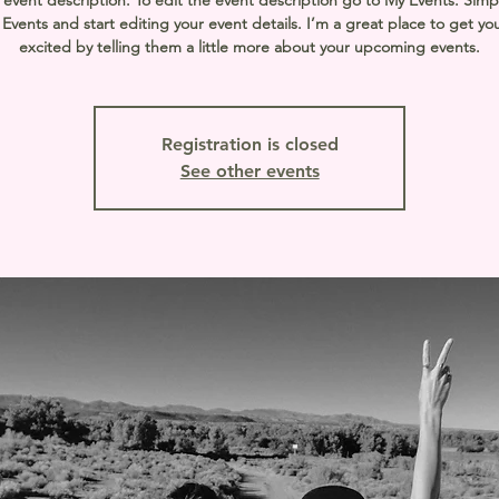
 event description. To edit the event description go to My Events. Simpl
vents and start editing your event details. I’m a great place to get yo
excited by telling them a little more about your upcoming events.
Registration is closed
See other events