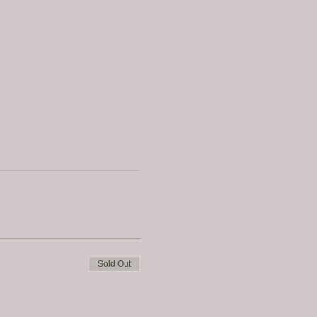
Sold Out