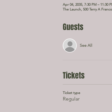
Apr 04, 2035, 7:30 PM – 11:30 
The Launch, 500 Terry A Franco
Guests
See All
Tickets
Ticket type
Regular