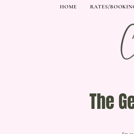
HOME
RATES/BOOKIN
The G