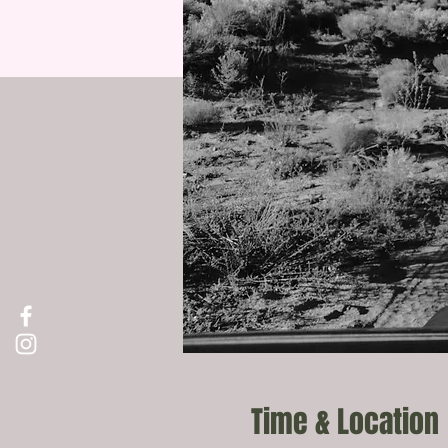
Time & Location