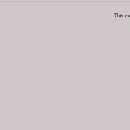
This ev