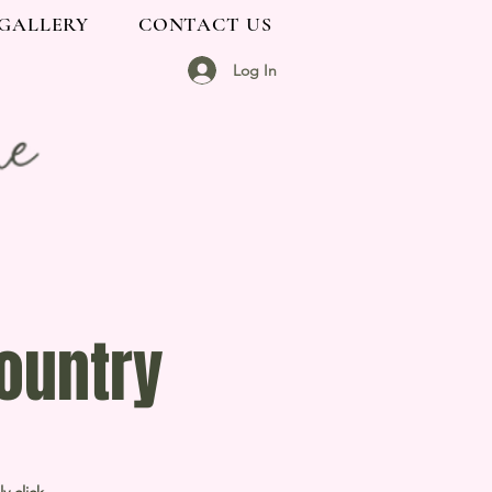
GALLERY
CONTACT US
Log In
ountry