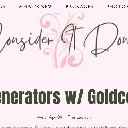
GS
WHAT'S NEW
PACKAGES
PHOTO 
enerators w/ Goldc
Wed, Apr 04
  |  
The Launch