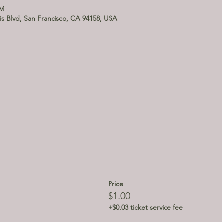
PM
is Blvd, San Francisco, CA 94158, USA
Price
$1.00
+$0.03 ticket service fee