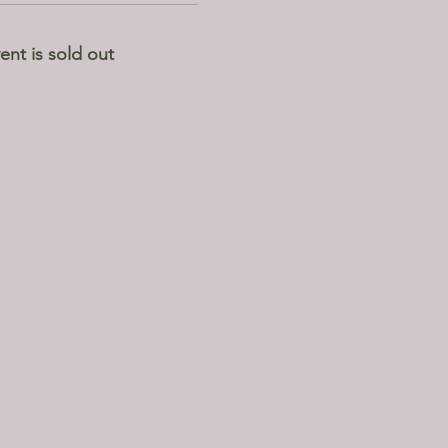
ent is sold out