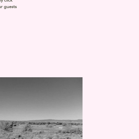
y click
ur guests